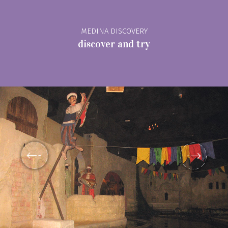
MEDINA DISCOVERY
discover and try
prev
See map
Discover the monuments