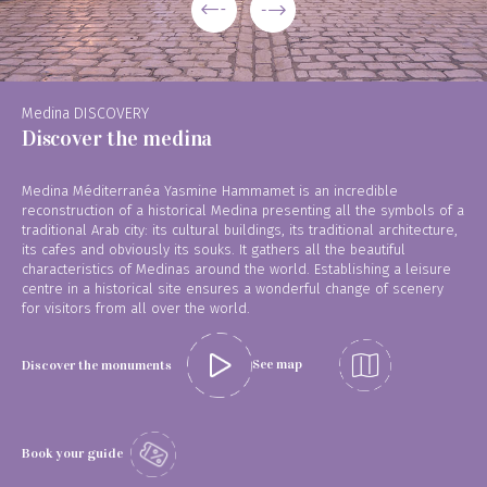
Medina DISCOVERY
Discover the medina
Medina Méditerranéa Yasmine Hammamet is an incredible
reconstruction of a historical Medina presenting all the symbols of a
traditional Arab city: its cultural buildings, its traditional architecture,
its cafes and obviously its souks. It gathers all the beautiful
characteristics of Medinas around the world. Establishing a leisure
centre in a historical site ensures a wonderful change of scenery
for visitors from all over the world.