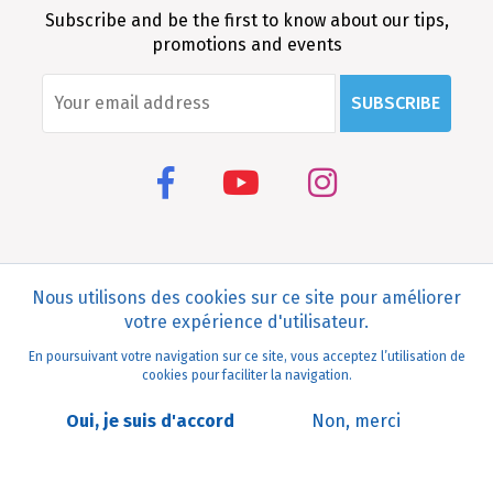
Subscribe and be the first to know about our tips,
promotions and events
SUBSCRIBE
Médina Mode virtuelle
Visite réel 360°
Nous utilisons des cookies sur ce site pour améliorer
votre expérience d'utilisateur.
Médina
En poursuivant votre navigation sur ce site, vous acceptez l’utilisation de
Vue
cookies pour faciliter la navigation.
Oui, je suis d'accord
Non, merci
© 2020 Medina Mediterranea. All rights reserved Design and
development
MEDIANET
.