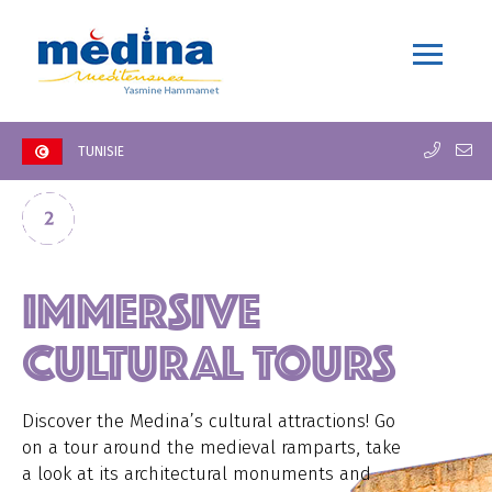
TUNISIE
IMMERSIVE
CULTURAL TOURS
Discover the Medina’s cultural attractions! Go
on a tour around the medieval ramparts, take
a look at its architectural monuments and