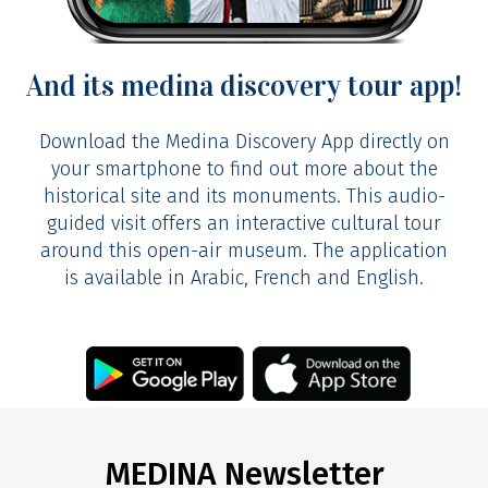
And its medina discovery tour app!
Download the Medina Discovery App directly on
See the video
your smartphone to find out more about the
historical site and its monuments. This audio-
guided visit offers an interactive cultural tour
around this open-air museum. The application
is available in Arabic, French and English.
MEDINA Newsletter