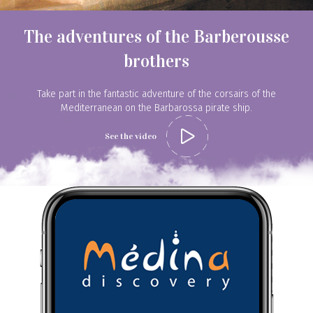
The adventures of the Barberousse
brothers
Book your guide
Take part in the fantastic adventure of the corsairs of the
Mediterranean on the Barbarossa pirate ship.