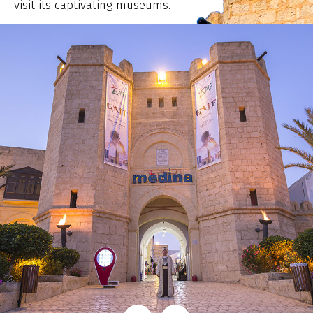
visit its captivating museums.