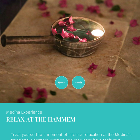
Medina Experience
RELAX AT THE HAMMEM
Treat yourself to a moment of intense relaxation at the Medina’s