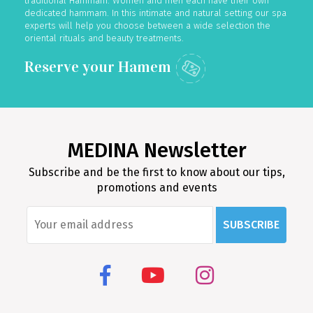
traditional Hammam. Women and men each have their own
dedicated hammam. In this intimate and natural setting our spa
experts will help you choose between a wide selection the
oriental rituals and beauty treatments.
MEDINA Newsletter
Subscribe and be the first to know about our tips,
promotions and events
SUBSCRIBE