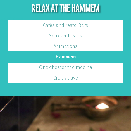
RELAX AT THE HAMMEM
Cafés and resto-Bars
Souk and crafts
Animations
Hammem
Cine-theater the medina
Craft village