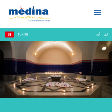
TUNISIE